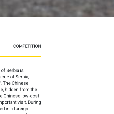
COMPETITION
 of Serbia is
escue of Serbia,
f. The Chinese
le, hidden from the
the Chinese low-cost
portant visit. During
ed in a foreign