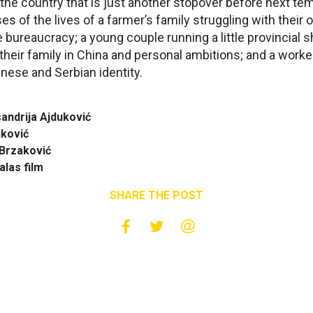
 the country that is just another stopover before next t
of the lives of a farmer’s family struggling with their 
bureaucracy; a young couple running a little provincial 
their family in China and personal ambitions; and a worker
nese and Serbian identity.
andrija Ajduković
jković
 Brzaković
alas film
SHARE THE POST