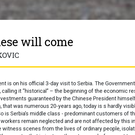
ese will come
KOVIC
t is on his official 3-day visit to Serbia. The Government
t, calling it “historical” – the beginning of the economic r
nvestments guaranteed by the Chinese President himsel
 that was numerous 20-years ago, today is s hardly visib
So is Serbia’s middle class - predominant customers of 
orkers remain neglected and are not affected by this im
 witness scenes from the lives of ordinary people, isolat