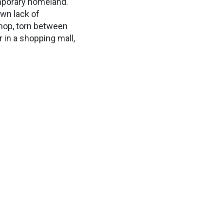
emporary homeland.
own lack of
shop, torn between
 in a shopping mall,