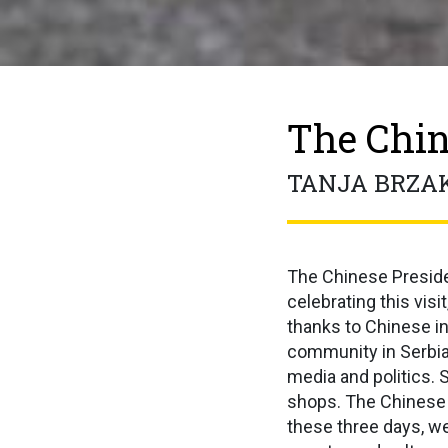
The Chin
TANJA BRZA
The Chinese Presiden
celebrating this visi
thanks to Chinese i
community in Serbia,
media and politics. 
shops. The Chinese w
these three days, we