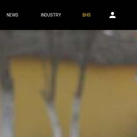
NEWS
INDUSTRY
BHS