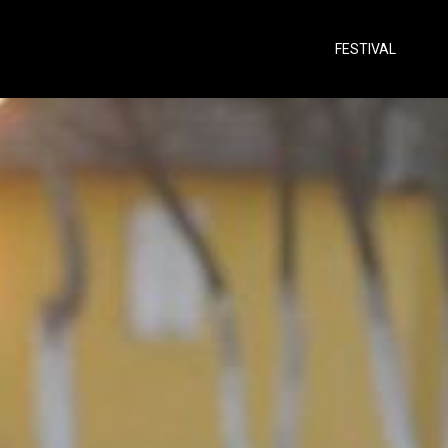
FESTIVAL