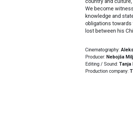
country and culture,
We become witnesses 
knowledge and state 
obligations towards 
lost between his Chi
Cinematography:
Aleks
Producer:
Nebojša Mil
Editing / Sound:
Tanja
Production company:
T