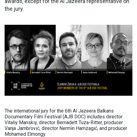
awards, except for the Al Jazeera representative on
the jury.
The international jury for the 6th Al Jazeera Balkans
Documentary Film Festival (AJB DOC) includes director
Vitaliy Manskiy, director Bernadett Tuza-Ritter, producer
Vanja Jambrović, director Nermin Hamzagić, and producer
Mohamed Elmongy.