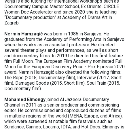
Vanja is also tutoring for international workshops such as
Documentary Campus Master School, Ex Oriente, CIRCLE
Women Doc Accelerator and since 2020 she is teaching
“Documentary production” at Academy of Drama Art in
Zagreb.
Nermin Hamzagić
was born in 1986 in Sarajevo. He
graduated from the Academy of Performing Arts in Sarajevo
where he works as an assistant professor. He directed
several theater plays and performances, as well as short
and documentary films. In 2019 he directed his first feature
film Full Moon. The European Film Academy nominated Full
Moon for the European Discovery Price - Prix Fipresci 2020
award. Nermin Hamzagić also directed the following films:
The Rope (2018, Documentary film), Interview (2017, Short
film), Damaged Goods (2015, Short film), Soul Train (2015,
Documentary film).
Mohamed Elmongy
joined Al Jazeera Documentary
Channel in 2011 as a senior producer and commissioning
editor. He commissioned and coproduced dozens of films
in multiple regions of the world (MENA, Europe, and Africa),
which were screened at notable film festivals such as
Sundance, Cannes, Locarno, IDFA, and Hot Docs. Elmongy is