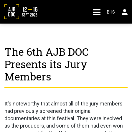
BHS
The 6th AJB DOC
Presents its Jury
Members
It's noteworthy that almost all of the jury members
had previously screened their original
documentaries at this festival. They were involved
as the producers, and some of them had even won