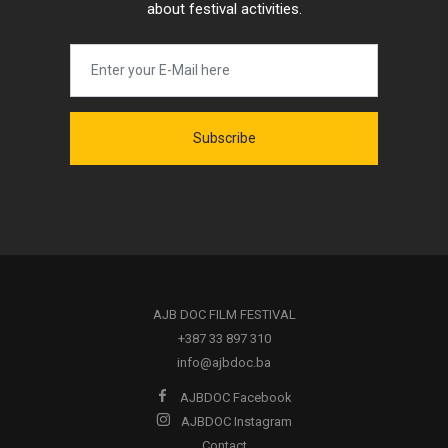
about festival activities.
Subscribe
AJB DOC FILM FESTIVAL
+387 33 897 310
info@ajbdoc.ba
AJBDOC Facebook
AJBDOC Instagram
Contact