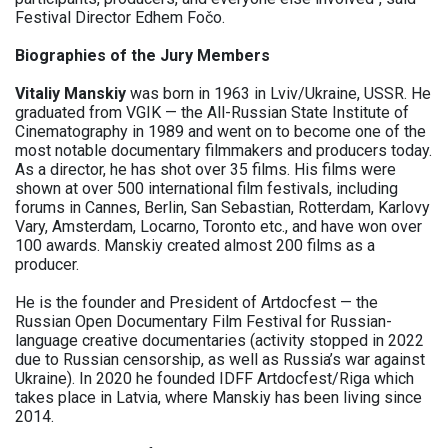
Festival Director Edhem Fočo.
Biographies of the Jury Members
Vitaliy Manskiy
was born in 1963 in Lviv/Ukraine, USSR. He
graduated from VGIK — the All-Russian State Institute of
Cinematography in 1989 and went on to become one of the
most notable documentary filmmakers and producers today.
As a director, he has shot over 35 films. His films were
shown at over 500 international film festivals, including
forums in Cannes, Berlin, San Sebastian, Rotterdam, Karlovy
Vary, Amsterdam, Locarno, Toronto etc., and have won over
100 awards. Manskiy created almost 200 films as a
producer.
He is the founder and President of Artdocfest — the
Russian Open Documentary Film Festival for Russian-
language creative documentaries (activity stopped in 2022
due to Russian censorship, as well as Russia’s war against
Ukraine). In 2020 he founded IDFF Artdocfest/Riga which
takes place in Latvia, where Manskiy has been living since
2014.