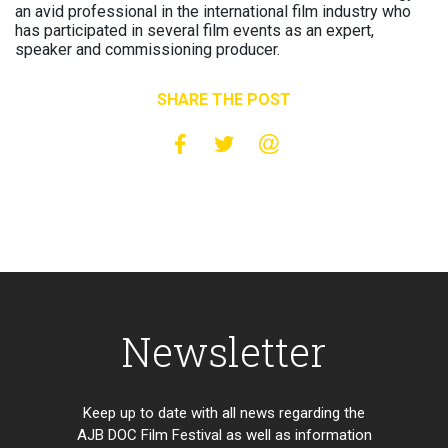
an avid professional in the international film industry who
has participated in several film events as an expert,
speaker and commissioning producer.
SHARE THE POST
Newsletter
Keep up to date with all news regarding the
AJB DOC Film Festival as well as information