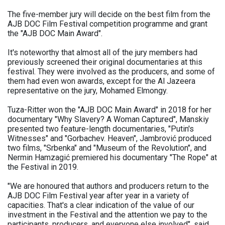
The five-member jury will decide on the best film from the
AJB DOC Film Festival competition programme and grant
the "AJB DOC Main Award".
It's noteworthy that almost all of the jury members had
previously screened their original documentaries at this
festival. They were involved as the producers, and some of
them had even won awards, except for the Al Jazeera
representative on the jury, Mohamed Elmongy.
Tuza-Ritter won the "AJB DOC Main Award" in 2018 for her
documentary "Why Slavery? A Woman Captured", Manskiy
presented two feature-length documentaries, "Putin's
Witnesses" and "Gorbachev. Heaven", Jambrović produced
two films, "Srbenka" and "Museum of the Revolution", and
Nermin Hamzagić premiered his documentary "The Rope" at
the Festival in 2019.
"We are honoured that authors and producers return to the
AJB DOC Film Festival year after year in a variety of
capacities. That's a clear indication of the value of our
investment in the Festival and the attention we pay to the
participants, producers, and everyone else involved", said