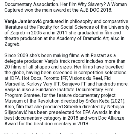
Documentary Association. Her film Why Slavery? A Woman
Captured won the main award at the AJB DOC 2018.
Vanja Jambrović
graduated in philosophy and comparative
literature at the Faculty for Social Sciences of the University
of Zagreb in 2005 and in 2011 she graduated in film and
theatre production at the Academy of Dramatic Art, also in
Zagreb.
Since 2009 she’s been making films with Restart as a
delegate producer. Vanja’s track record includes more than
20 films of all shapes and sizes. Her films have travelled
the globe, having been screened in competition selections
at IDFA, Hot Docs, Toronto IFF, Visions du Reel, Fid
Marseille, Karlovy Vary IFF, Sarajevo FF and hundreds more.
Vanja is also a Sundance Institute Documentary Film
Program Grantee, for the feature documentary project
Museum of the Revolution directed by Srđan Keča (2021).
Also, film that she produced Srbenka directed by Nebojša
Slijepčević has been preselected for EFA Awards in the
best documentary category in 2018 and won Doc Allianze
Award for the best documentary in 2018.