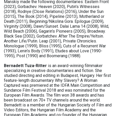
Manskiy made the following documentaries: Eastern Front
(2023), Gorbachev. Heaven (2020), Putin’s Witnesses
(2018), Rodnye (Close Relations) (2016), Under the Sun
(2015), The Book (2014), Pipeline (2013), Motherland or
Death (2011), Beginning/Nikolina Gora. Epilogue (2009),
Virginity (2008), Dawn/Sunset. Dalai Lama 14 (2008), Wild,
Wild Beach (2006), Gagarin’s Pioneers (2005), Broadway.
Black Sea (2002), Gorbatchev. After The Empire/Yeltsin.
Another Life/Putin. Leap (2001), Private Chronicles.
Monologue (1999), Bliss (1995), Cuts of a Recurrent War
(1993), Lenin’s Body (1991), Etudes about Love (1990-
1995), Post (1990) and Boomerang (1988).
Bernadett Tuza-Ritter
is an award-winning filmmaker
specializing in creative documentaries and fiction. She
studied directing and editing in Budapest, Hungary. Her first
feature-length documentary Why Slavery? A Woman
Captured was premiered at the IDFA Main Competition and
Sundance Film Festival 2018 and was nominated for the
European Film Awards. The film won 38 awards and has
been broadcast on 70+ TV channels around the world.
Bernadett is a member of the Hungarian Society of Film and
Video Editors, the Hungarian Film Academy and the
European Film Academy, and co-founder of the Hungarian