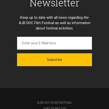
Newsletter
Keep up to date with all news regarding the
AJB DOC Film Festival as well as information
about festival activities.
Subscribe
AJB DOC FILM FESTIVAL
+387 33 897 310