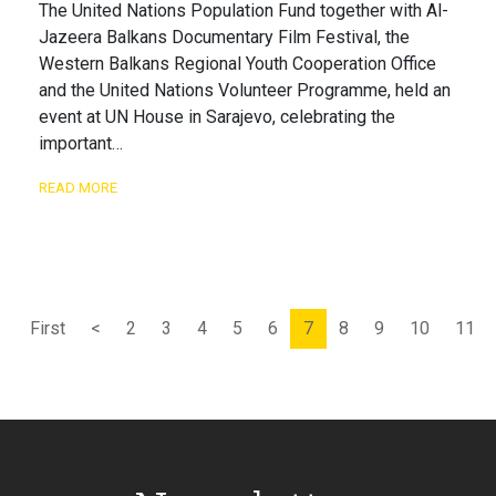
The United Nations Population Fund together with Al-
Jazeera Balkans Documentary Film Festival, the
Western Balkans Regional Youth Cooperation Office
and the United Nations Volunteer Programme, held an
event at UN House in Sarajevo, celebrating the
important…
READ MORE
First
<
2
3
4
5
6
7
8
9
10
11