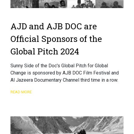
AJD and AJB DOC are
Official Sponsors of the
Global Pitch 2024
Sunny Side of the Doc's Global Pitch for Global
Change is sponsored by AJB DOC Film Festival and
Al Jazeera Documentary Channel third time in a row.
READ MORE