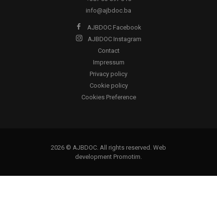
info@ajbdoc.ba
AJBDOC Facebook
AJBDOC Instagram
Contact
Impressum
Privacy policy
Cookie policy
Cookies Preference
2026 © AJBDOC. All rights reserved. Web
development
Promotim
.