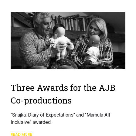
Three Awards for the AJB
Co-productions
"Snajka: Diary of Expectations" and "Mamula All
Inclusive" awarded.
READ MORE