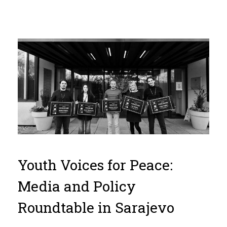
Youth Voices for Peace:
Media and Policy
Roundtable in Sarajevo