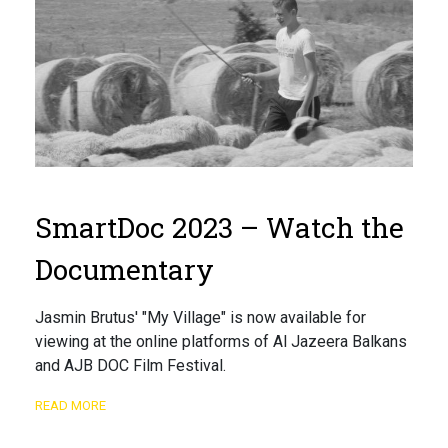
SmartDoc 2023 – Watch the
Documentary
Jasmin Brutus' "My Village" is now available for
viewing at the online platforms of Al Jazeera Balkans
and AJB DOC Film Festival.
READ MORE