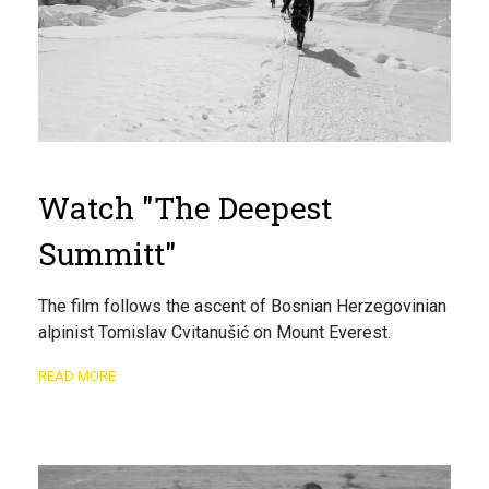
Watch "The Deepest
Summitt"
The film follows the ascent of Bosnian Herzegovinian
alpinist Tomislav Cvitanušić on Mount Everest.
READ MORE