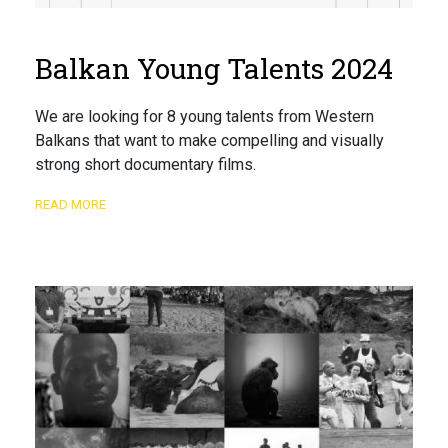
Balkan Young Talents 2024
We are looking for 8 young talents from Western
Balkans that want to make compelling and visually
strong short documentary films.
READ MORE