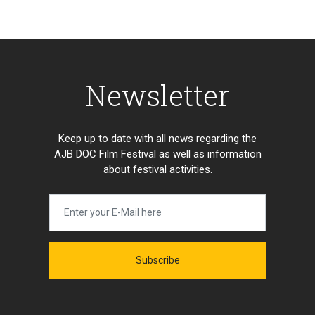
Newsletter
Keep up to date with all news regarding the
AJB DOC Film Festival as well as information
about festival activities.
Subscribe