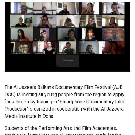
The Al Jazeera Balkans Documentary Film Festival (AJB
DOC) is inviting all young people from the region to apply
for a three-day training in "Smartphone Documentary Film
Production" organized in cooperation with the Al Jazeera
Media Institute in Doha.
Students of the Performing Arts and Film Academies,