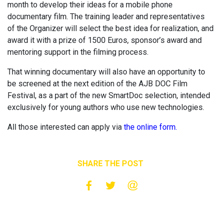
month to develop their ideas for a mobile phone
documentary film. The training leader and representatives
of the Organizer will select the best idea for realization, and
award it with a prize of 1500 Euros, sponsor’s award and
mentoring support in the filming process.
That winning documentary will also have an opportunity to
be screened at the next edition of the AJB DOC Film
Festival, as a part of the new SmartDoc selection, intended
exclusively for young authors who use new technologies.
All those interested can apply via
the online form.
SHARE THE POST