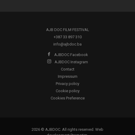
AJB DOC FILM FESTIVAL
+387 33 897 310
info@ajbdoc.ba
AJBDOC Facebook
AJBDOC Instagram
Contact
Impressum
Privacy policy
Cookie policy
Cookies Preference
2026 © AJBDOC. All rights reserved. Web