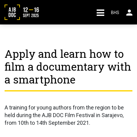
BHS
Apply and learn how to
film a documentary with
a smartphone
A training for young authors from the region to be
held during the AJB DOC Film Festival in Sarajevo,
from 10th to 14th September 2021.