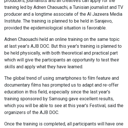
producers, journalists and all creatives can apply for the
training led by Adnen Chaouachi, a Tunisian journalist and TV
producer and a longtime associate of the Al Jazeera Media
Institute. The training is planned to be held in Sarajevo,
provided the epidemiological situation is favorable.
Adnen Chaouachi held an online training on the same topic
at last year’s AJB DOC. But this year's training is planned to
be held physically, with both theoretical and practical part
which will give the participants an opportunity to test their
skills and apply what they have learned.
The global trend of using smartphones to film feature and
documentary films has prompted us to adapt and re-offer
education in this field, especially since the last year's
training sponsored by Samsung gave excellent results,
which you will be able to see at this year's Festival, said the
organizers of the AJB DOC.
Once the training is completed, all participants will have one